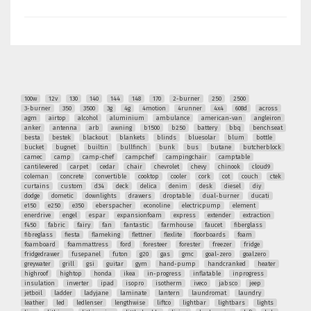
100w
12v
130
140
144
148
170
2-burner
250
2500
3-burner
350
3500
3g
4g
4motion
4runner
4x4
608d
across
agm
airtop
alcohol
aluminium
ambulance
american-van
angleiron
anker
antenna
arb
awning
b1500
b250
battery
bbq
benchseat
besta
bestek
blackout
blankets
blinds
bluesolar
blum
bottle
bucket
bugnet
builtin
bullfinch
bunk
bus
butane
butcherblock
camec
camp
camp-chef
campchef
campingchair
camptable
cantilevered
carpet
cedar
chair
chevrolet
chevy
chinook
cloud9
coleman
concrete
convertible
cooktop
cooler
cork
cot
couch
ctek
curtains
custom
d34
deck
delica
denim
desk
diesel
diy
dodge
dometic
downlights
drawers
droptable
dual-burner
ducati
e150
e250
e350
eberspacher
econoline
electricpump
element
enerdrive
engel
espar
expansionfoam
express
extender
extraction
f450
fabric
fairy
fan
fantastic
farmhouse
faucet
fiberglass
fibreglass
fiesta
flameking
flettner
flexlite
floorboards
foam
foamboard
foammattress
ford
foresteer
forester
freezer
fridge
fridgedrawer
fusepanel
futon
g20
gas
gmc
goal-zero
goalzero
greywater
grill
gsi
guitar
gym
hand-pump
handcranked
heater
highroof
hightop
honda
ikea
in-progress
inflatable
inprogress
insulation
inverter
ipad
isopro
isotherm
iveco
jabsco
jeep
jetboil
ladder
ladyjane
laminate
lantern
laundromat
laundry
leather
led
ledlenser
lengthwise
liftco
lightbar
lightbars
lights