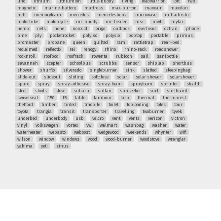
lino
lithium
lithiumion
little-buddy
living
loadwarrior
loft
lwb
magnetic
marine-battery
mattress
max-burton
maxxair
maxxfan
mdf
memoryfoam
mercedes
mercedesbenz
microwave
mitsubishi
motorbike
motorcycle
mr-buddy
mr-heater
msr
mwb
mylar
nemo
nets
none
norcold
origo
outback
overhead
oztrail
phone
pine
ply
pocketrocket
polyiso
polysio
poptop
portable
primus
promaster
propane
queen
quilted
ram
rattletrap
rear-bed
reclaimed
reflectix
rei
renogy
rhino
rhino-rack
roadshower
rocknroll
roofpod
roofrack
rowenta
rubicon
sail
sanipottie
savannah
scepter
schoolbus
scrubba
sensor
shiplap
shortbus
shower
shurflo
silverado
singleburner
sink
slatted
sleepingbag
slide-out
slideout
sliding
softclose
solar
solar shower
solarshower
spare
spray
spray-adhesive
spray-foam
sprayfoam
sprinter
stealth
steel
stools
stove
subaru
sultan
sunseeker
surf
surfboard
swivelseat
t150
t5
table
tambour
tarp
thermal
thermarest
thetford
timber
tinted
tmobile
toilet
toploading
totes
tour
toyota
trangia
transit
transporter
travelling
twoburner
tyvek
underbed
underbody
usb
velcro
vent
vents
verizon
victron
vinyl
volkswagen
vortex
vw
walmart
washbag
washer
water
waterheater
webasto
weboost
wedgewood
weekends
whynter
wifi
wilson
window
windows
wood
wood-burner
woodstove
wrangler
yakima
yeti
zinus