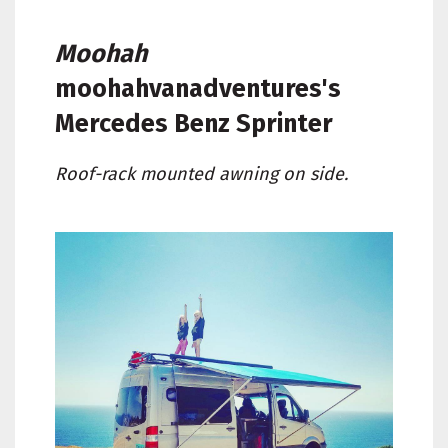
Moohah
moohahvanadventures's
Mercedes Benz Sprinter
Roof-rack mounted awning on side.