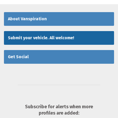
About Vanspiration
Submit your vehicle. All welcome!
Get Social
Subscribe for alerts when more
profiles are added: