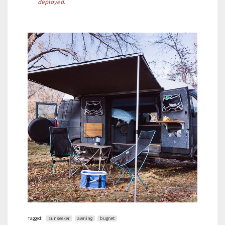
deployed.
Tagged:
sunseeker
awning
bugnet