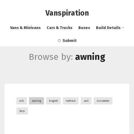
Vanspiration
Vans & Minivans
Cars & Trucks
Buses
Build Details
Submit
Browse by:
awning
arb
awning
bugnet
roofrack
sail
sunseeker
tarp