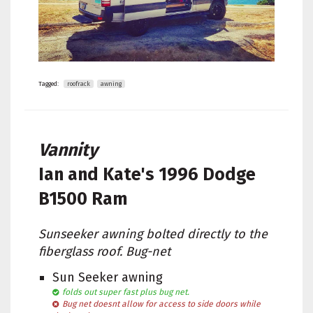
Tagged:
roofrack
awning
Vannity
Ian and Kate's
1996 Dodge
B1500 Ram
Sunseeker awning bolted directly to the
fiberglass roof. Bug-net
Sun Seeker awning
folds out super fast plus bug net.
Bug net doesnt allow for access to side doors while