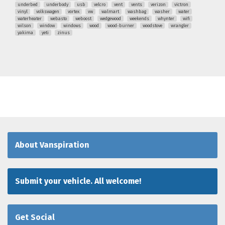
underbed
underbody
usb
velcro
vent
vents
verizon
victron
vinyl
volkswagen
vortex
vw
walmart
washbag
washer
water
waterheater
webasto
weboost
wedgewood
weekends
whynter
wifi
wilson
window
windows
wood
wood-burner
woodstove
wrangler
yakima
yeti
zinus
About Vanspiration
Submit your vehicle. All welcome!
Get Social