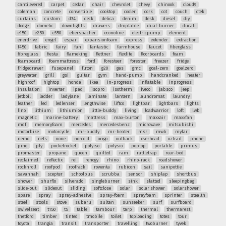
cantilevered
carpet
cedar
chair
chevrolet
chevy
chinook
cloud9
coleman
concrete
convertible
cooktop
cooler
cork
cot
couch
ctek
curtains
custom
d34
deck
delica
denim
desk
diesel
diy
dodge
dometic
downlights
drawers
droptable
dual-burner
ducati
e150
e250
e350
eberspacher
econoline
electricpump
element
enerdrive
engel
espar
expansionfoam
express
extender
extraction
f450
fabric
fairy
fan
fantastic
farmhouse
faucet
fiberglass
fibreglass
fiesta
flameking
flettner
flexlite
floorboards
foam
foamboard
foammattress
ford
foresteer
forester
freezer
fridge
fridgedrawer
fusepanel
futon
g20
gas
gmc
goal-zero
goalzero
greywater
grill
gsi
guitar
gym
hand-pump
handcranked
heater
highroof
hightop
honda
ikea
in-progress
inflatable
inprogress
insulation
inverter
ipad
isopro
isotherm
iveco
jabsco
jeep
jetboil
ladder
ladyjane
laminate
lantern
laundromat
laundry
leather
led
ledlenser
lengthwise
liftco
lightbar
lightbars
lights
lino
lithium
lithiumion
little-buddy
living
loadwarrior
loft
lwb
magnetic
marine-battery
mattress
max-burton
maxxair
maxxfan
mdf
memoryfoam
mercedes
mercedesbenz
microwave
mitsubishi
motorbike
motorcycle
mr-buddy
mr-heater
msr
mwb
mylar
nemo
nets
none
norcold
origo
outback
overhead
oztrail
phone
pine
ply
pocketrocket
polyiso
polysio
poptop
portable
primus
promaster
propane
queen
quilted
ram
rattletrap
rear-bed
reclaimed
reflectix
rei
renogy
rhino
rhino-rack
roadshower
rocknroll
roofpod
roofrack
rowenta
rubicon
sail
sanipottie
savannah
scepter
schoolbus
scrubba
sensor
shiplap
shortbus
shower
shurflo
silverado
singleburner
sink
slatted
sleepingbag
slide-out
slideout
sliding
softclose
solar
solar shower
solarshower
spare
spray
spray-adhesive
spray-foam
sprayfoam
sprinter
stealth
steel
stools
stove
subaru
sultan
sunseeker
surf
surfboard
swivelseat
t150
t5
table
tambour
tarp
thermal
thermarest
thetford
timber
tinted
tmobile
toilet
toploading
totes
tour
toyota
trangia
transit
transporter
travelling
twoburner
tyvek