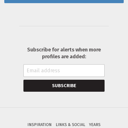
Subscribe for alerts when more
profiles are added:
SUBSCRIBE
INSPIRATION
LINKS & SOCIAL
YEARS