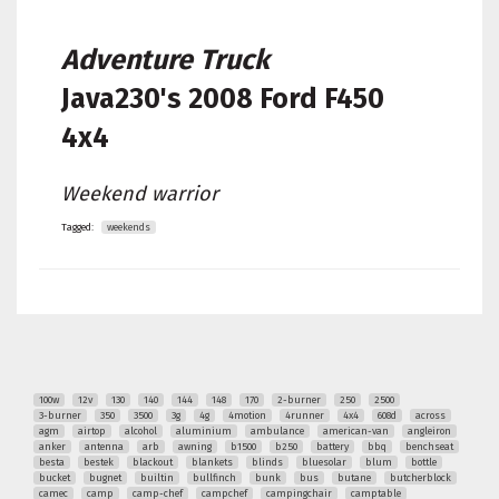
Adventure Truck
Java230's
2008 Ford F450
4x4
Weekend warrior
Tagged:
weekends
100w
12v
130
140
144
148
170
2-burner
250
2500
3-burner
350
3500
3g
4g
4motion
4runner
4x4
608d
across
agm
airtop
alcohol
aluminium
ambulance
american-van
angleiron
anker
antenna
arb
awning
b1500
b250
battery
bbq
benchseat
besta
bestek
blackout
blankets
blinds
bluesolar
blum
bottle
bucket
bugnet
builtin
bullfinch
bunk
bus
butane
butcherblock
camec
camp
camp-chef
campchef
campingchair
camptable