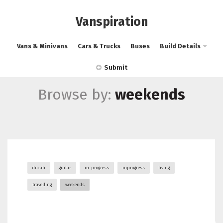
Vanspiration
Vans & Minivans
Cars & Trucks
Buses
Build Details
Submit
Browse by:
weekends
ducati
guitar
in-progress
inprogress
living
travelling
weekends